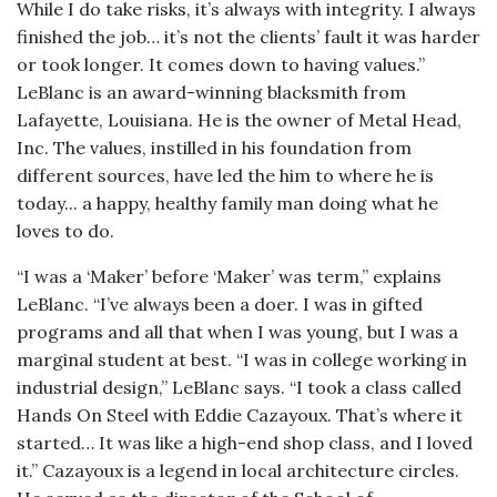
While I do take risks, it’s always with integrity. I always
finished the job… it’s not the clients’ fault it was harder
or took longer. It comes down to having values.”
LeBlanc is an award-winning blacksmith from
Lafayette, Louisiana. He is the owner of Metal Head,
Inc. The values, instilled in his foundation from
different sources, have led the him to where he is
today... a happy, healthy family man doing what he
loves to do.
“I was a ‘Maker’ before ‘Maker’ was term,” explains
LeBlanc. “I’ve always been a doer. I was in gifted
programs and all that when I was young, but I was a
marginal student at best. “I was in college working in
industrial design,” LeBlanc says. “I took a class called
Hands On Steel with Eddie Cazayoux. That’s where it
started… It was like a high-end shop class, and I loved
it.” Cazayoux is a legend in local architecture circles.