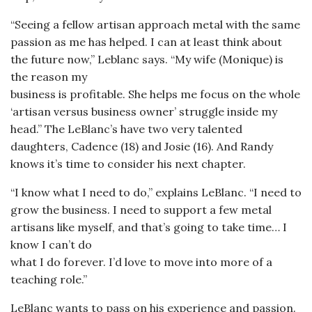
“Seeing a fellow artisan approach metal with the same
passion as me has helped. I can at least think about
the future now,” Leblanc says. “My wife (Monique) is
the reason my
business is profitable. She helps me focus on the whole
‘artisan versus business owner’ struggle inside my
head.” The LeBlanc’s have two very talented
daughters, Cadence (18) and Josie (16). And Randy
knows it’s time to consider his next chapter.
“I know what I need to do,” explains LeBlanc. “I need to
grow the business. I need to support a few metal
artisans like myself, and that’s going to take time… I
know I can’t do
what I do forever. I’d love to move into more of a
teaching role.”
LeBlanc wants to pass on his experience and passion.