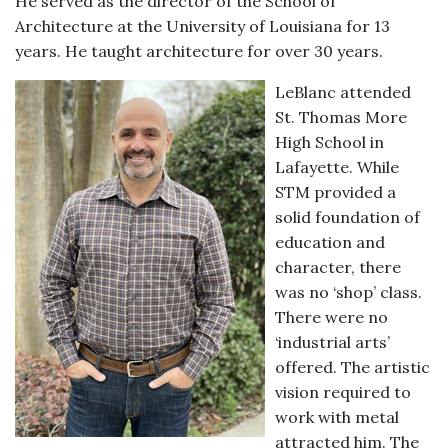
He served as the director of the School of
Architecture at the University of Louisiana for 13
years. He taught architecture for over 30 years.
LeBlanc attended
St. Thomas More
High School in
Lafayette. While
STM provided a
solid foundation of
education and
character, there
was no ‘shop’ class.
There were no
‘industrial arts’
offered. The artistic
vision required to
work with metal
attracted him. The