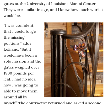
gates at the University of Louisiana Alumni Center.
They were similar in age, and I knew how much work it
would be.
“I was confident
that I could forge
the missing
portions,” adds
LeBlanc. “But it
would have been a
solo mission and the
gates weighed over
1800 pounds per
leaf. I had no idea
how I was going to
able to move them
around all by
myself.” The contractor returned and asked a second