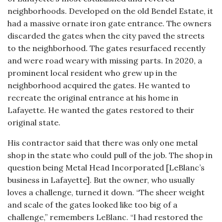
neighborhoods. Developed on the old Bendel Estate, it
had a massive ornate iron gate entrance. The owners
discarded the gates when the city paved the streets
to the neighborhood. The gates resurfaced recently
and were road weary with missing parts. In 2020, a
prominent local resident who grew up in the
neighborhood acquired the gates. He wanted to
recreate the original entrance at his home in
Lafayette. He wanted the gates restored to their
original state.
His contractor said that there was only one metal
shop in the state who could pull of the job. The shop in
question being Metal Head Incorporated [LeBlanc’s
business in Lafayette]. But the owner, who usually
loves a challenge, turned it down. “The sheer weight
and scale of the gates looked like too big of a
challenge,” remembers LeBlanc. “I had restored the