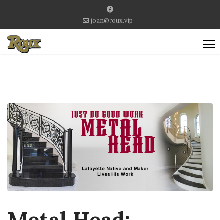
joan@roux.vip
Metal Head: