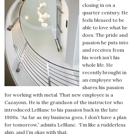
closing in on a
quarter century. He
feels blessed to be
able to love what he
does. The pride and
passion he puts into
and receives from
his work isn’t his
whole life. He
recently brought in
an employee who
shares his passion
for working with metal. That new employee is a
Cazayoux. He is the grandson of the instructor who
introduced LeBlanc to his passion back in the late
1900s. “As far as my business goes, I don’t have a plan
for tomorrow,” admits LeBlanc. “I’m like a rudderless
ship, and I’m okay with that.