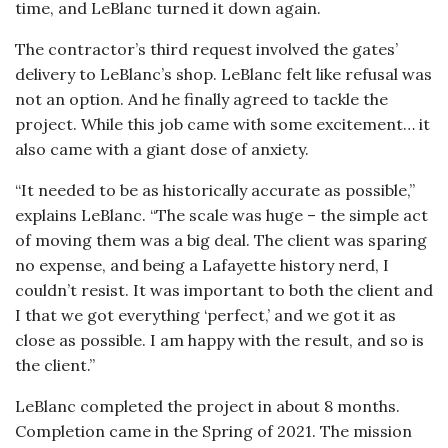
time, and LeBlanc turned it down again.
The contractor’s third request involved the gates’
delivery to LeBlanc’s shop. LeBlanc felt like refusal was
not an option. And he finally agreed to tackle the
project. While this job came with some excitement… it
also came with a giant dose of anxiety.
“It needed to be as historically accurate as possible,”
explains LeBlanc. “The scale was huge – the simple act
of moving them was a big deal. The client was sparing
no expense, and being a Lafayette history nerd, I
couldn’t resist. It was important to both the client and
I that we got everything ‘perfect,’ and we got it as
close as possible. I am happy with the result, and so is
the client.”
LeBlanc completed the project in about 8 months.
Completion came in the Spring of 2021. The mission