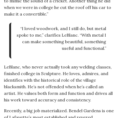
to mimic the sound of a cricket. Another thing he did
when we were in college he cut the roof off his car to
make it a convertible.”
“I loved woodwork, and I still do, but metal
spoke to me,” clarifies LeBlanc. “With metal I
can make something beautiful, something
useful and functional.”
LeBlanc, who never actually took any welding classes,
finished college in Sculpture. He loves, admires, and
identifies with the historical role of the village
blacksmith. He’s not offended when he’s called an
artist. He values both form and function and drives all
his work toward accuracy and consistency.
Recently, a big job materialized. Bendel Gardens is one
of Lafayette’s most established and revered