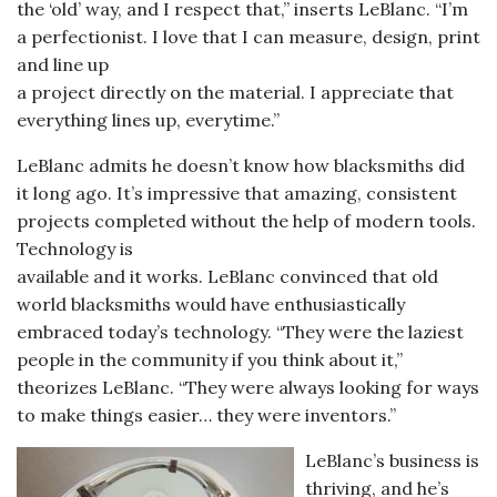
the ‘old’ way, and I respect that,” inserts LeBlanc. “I’m
a perfectionist. I love that I can measure, design, print
and line up
a project directly on the material. I appreciate that
everything lines up, everytime.”
LeBlanc admits he doesn’t know how blacksmiths did
it long ago. It’s impressive that amazing, consistent
projects completed without the help of modern tools.
Technology is
available and it works. LeBlanc convinced that old
world blacksmiths would have enthusiastically
embraced today’s technology. “They were the laziest
people in the community if you think about it,”
theorizes LeBlanc. “They were always looking for ways
to make things easier… they were inventors.”
LeBlanc’s business is
thriving, and he’s