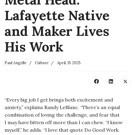
Lafayette Native
and Maker Lives
His Work
Paul Angelle
Culture
April, 15 2025
“Every big job I get brings both excitement and
anxiety,” explains Randy LeBlanc. “There’s an equal
combination of loving the challenge, and fear that
I may have bitten off more than I can chew. “I know
myself,” he adds. “I love that quote Do Good Work.