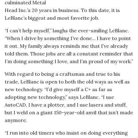
culminated Metal
Head Inc.’s 20 years in business. To this date, it is
LeBlanc’s biggest and most favorite job.
“I can’t help myself,” laughs the ever-smiling LeBlanc.
“When I drive by something I’ve done… I have to point
it out. My family always reminds me that I’ve already
told them. Those jobs are all a constant reminder that
I’m doing something I love, and I’m proud of my work.”
With regard to being a craftsman and true to his
trade, LeBlanc is open to both the old ways as well as
new technology. “I’d give myself a C+ as far as
adopting new technology,” says LeBlanc. “I use
AutoCAD, I have a plotter, and I use lasers and stuff,
but I weld on a giant 150-year-old anvil that isn’t made
anymore.
“I run into old timers who insist on doing everything