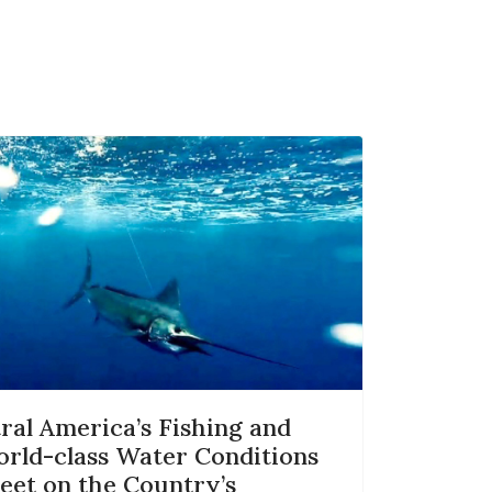
al America’s Fishing and
orld-class Water Conditions
eet on the Country’s