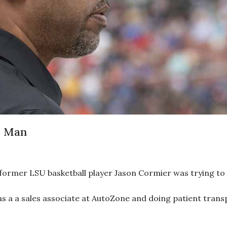
e Man
ormer LSU basketball player Jason Cormier was trying to f
as a a sales associate at AutoZone and doing patient tran