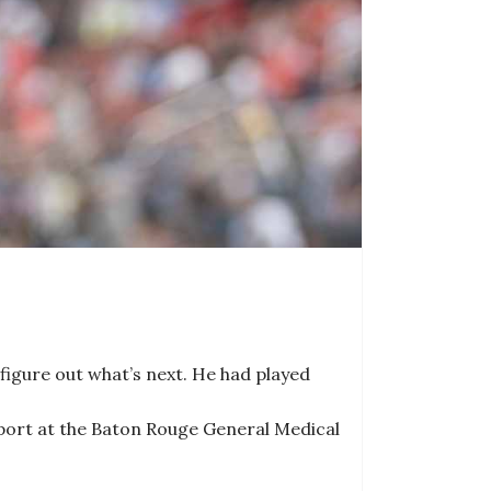
igure out what’s next. He had played
sport at the Baton Rouge General Medical