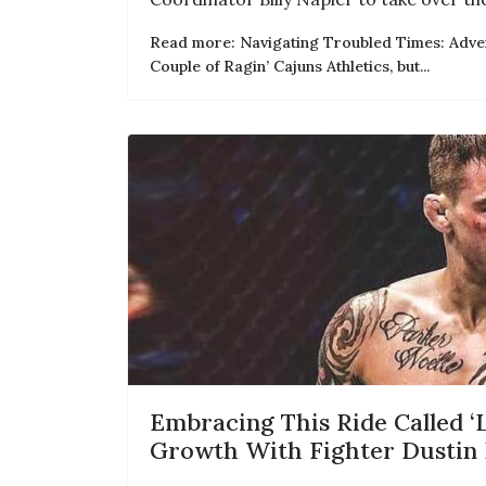
Read more: Navigating Troubled Times: Adver
Couple of Ragin’ Cajuns Athletics, but...
Embracing This Ride Called ‘L
Growth With Fighter Dustin 