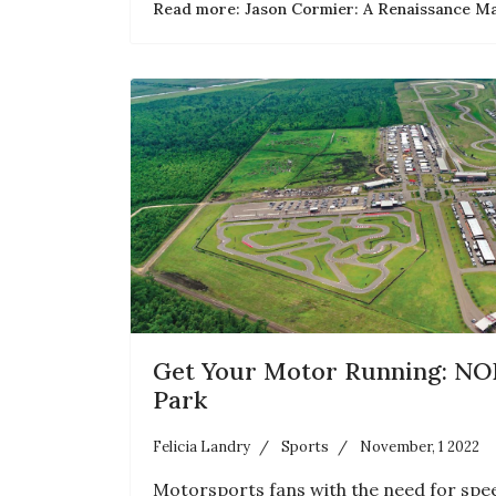
Read more: Jason Cormier: A Renaissance M
Get Your Motor Running: NO
Park
Felicia Landry
Sports
November, 1 2022
Motorsports fans with the need for sp