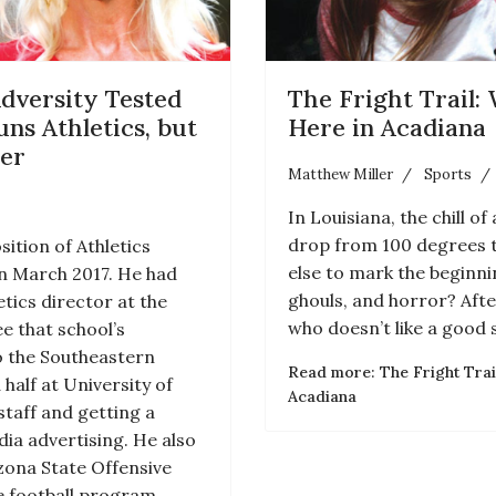
dversity Tested
The Fright Trail:
uns Athletics, but
Here in Acadiana
her
Matthew Miller
Sports
In Louisiana, the chill 
drop from 100 degrees 
ition of Athletics
else to mark the beginn
in March 2017. He had
ghouls, and horror? After
tics director at the
who doesn’t like a good 
e that school’s
o the Southeastern
Read more: The Fright Trai
 half at University of
Acadiana
 staff and getting a
ia advertising. He also
izona State Offensive
e football program.