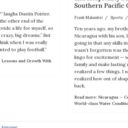
Southern Pacific 
 laughs Dustin Poirier.
Frank Malambri
Sports
the other end of the
vide a life for myself, so
Ten years ago, my brothe
 crazy, big dreams.” But
Nicaragua with his son. 
hink when I was really
going in that any skills
ted to play football.”
wasn’t forgotten was the
lingo for excitement — 
’: Lessons and Growth With
family and make lasting 
realized a few things. I
realized how out of shap
back.
Read more: Nicaragua — Cen
World-class Water Condition
r Anyone