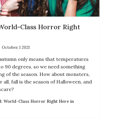
 World-Class Horror Right
October, 1 2021
of autumn only means that temperatures
to 90 degrees, so we need something
ing of the season. How about monsters,
 all, fall is the season of Halloween, and
scare?
l: World-Class Horror Right Here in