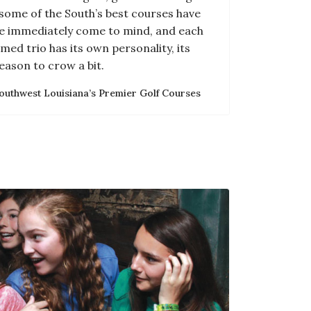
some of the South’s best courses have
e immediately come to mind, and each
med trio has its own personality, its
eason to crow a bit.
outhwest Louisiana’s Premier Golf Courses