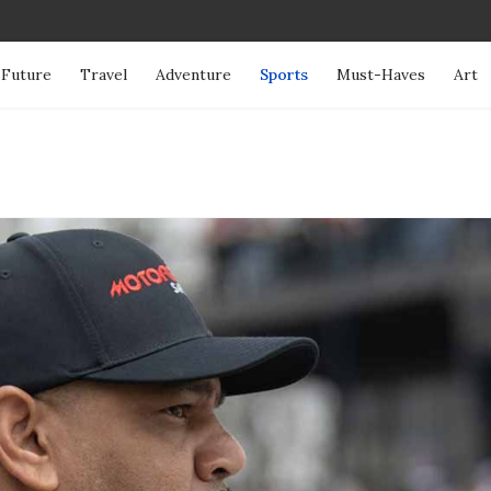
Future
Travel
Adventure
Sports
Must-Haves
Art