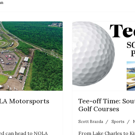
an
LA Motorsports
Tee-off Time: Sou
Golf Courses
Scott Brazda
Sports
N
eed can head to NOLA
From Lake Charles to Ki