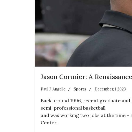
Jason Cormier: A Renaissanc
Paul J. Angelle
Sports
December, 1 2023
Back around 1996, recent graduate and f
semi-professional basketball
and was working two jobs at the time – 
Center.