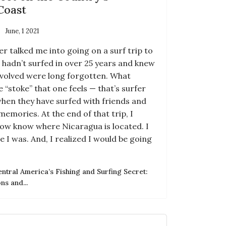
Coast
June, 1 2021
r talked me into going on a surf trip to
I hadn’t surfed in over 25 years and knew
 involved were long forgotten. What
 “stoke” that one feels — that’s surfer
when they have surfed with friends and
memories. At the end of that trip, I
 now know where Nicaragua is located. I
e I was. And, I realized I would be going
tral America’s Fishing and Surfing Secret:
s and...