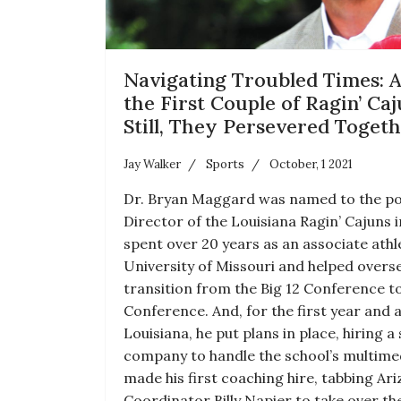
Navigating Troubled Times: A
the First Couple of Ragin’ Caj
Still, They Persevered Toget
Jay Walker
Sports
October, 1 2021
Dr. Bryan Maggard was named to the pos
Director of the Louisiana Ragin’ Cajuns 
spent over 20 years as an associate athle
University of Missouri and helped overse
transition from the Big 12 Conference t
Conference. And, for the first year and a
Louisiana, he put plans in place, hiring a
company to handle the school’s multimed
made his first coaching hire, tabbing Ar
Coordinator Billy Napier to take over th