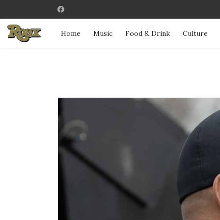
Home
Music
Food & Drink
Culture