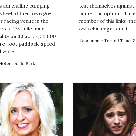
ss adrenaline pumping
test themselves against 
wheel of their own go-
numerous options. Thre
r racing venue in the
member of this links-the
rs a 2.75-mile main
own challenges and its r
ility on 30 acres, 32,000
Read more: Tee-off Time: S
are-foot paddock, speed
 water.
Motorsports Park