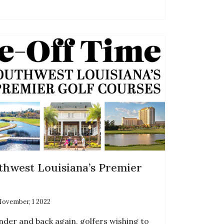
thwest Louisiana’s Premier
ovember, 1 2022
nder and back again, golfers wishing to