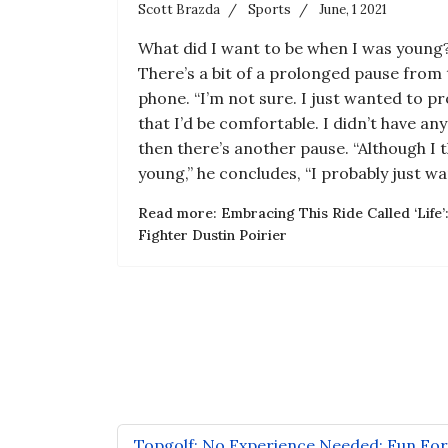
Scott Brazda
Sports
June, 1 2021
What did I want to be when I was young?”
There’s a bit of a prolonged pause from 
phone. “I’m not sure. I just wanted to pro
that I’d be comfortable. I didn’t have any
then there’s another pause. “Although I t
young,” he concludes, “I probably just wan
Read more: Embracing This Ride Called ‘Life
Fighter Dustin Poirier
Topgolf: No Experience Needed: Fun Fo