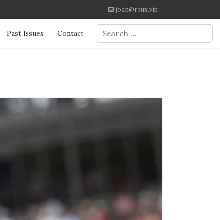
joan@roux.vip
Search
Past Issues
Contact
Type 2 or more characters for re