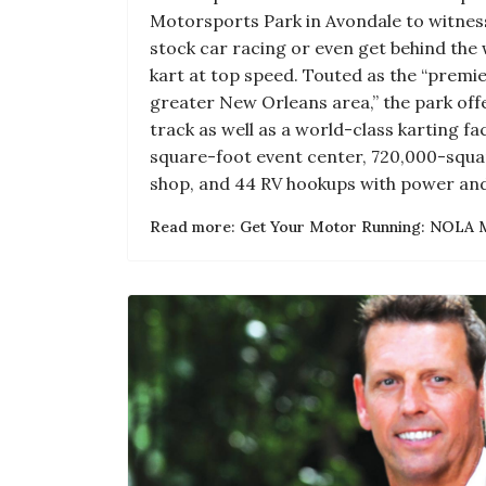
Motorsports Park in Avondale to witne
stock car racing or even get behind the 
kart at top speed. Touted as the “premie
greater New Orleans area,” the park offe
track as well as a world-class karting fac
square-foot event center, 720,000-squ
shop, and 44 RV hookups with power and
Read more: Get Your Motor Running: NOLA 