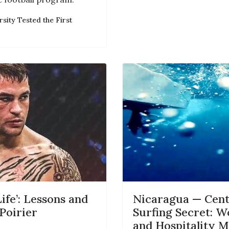
sity Tested the First
ife’: Lessons and
Nicaragua — Centr
Poirier
Surfing Secret: W
and Hospitality M