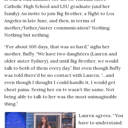
Catholic High School and LSU graduate (and her
family): An invite to join Big Brother, a flight to Los
Angeles in late June, and then, in terms of
mother/father/sister communication? Nothing.
Nothing but nothing.
“For about 100 days, that was so hard,” sighs her
mother, Buffy. “We have two daughters (Lauren and
older sister Sydney), and until Big Brother, we would
talk to both of them every day.” But even though Buffy
was told there’d be no contact with Lauren, “…and
even though I thought I could handle it, I would get
chest pains. Seeing her on tv wasn’t the same. Not
being able to talk to her was the most unimaginable
thing.”
Lauren agrees. “You
have to understand;