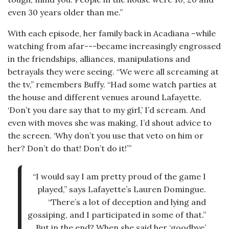
even 30 years older than me.”
With each episode, her family back in Acadiana –while
watching from afar---became increasingly engrossed
in the friendships, alliances, manipulations and
betrayals they were seeing. “We were all screaming at
the tv,” remembers Buffy. “Had some watch parties at
the house and different venues around Lafayette.
‘Don’t you dare say that to my girl,’ I’d scream. And
even with moves she was making, I’d shout advice to
the screen. ‘Why don’t you use that veto on him or
her? Don’t do that! Don’t do it!’”
“I would say I am pretty proud of the game I
played,” says Lafayette’s Lauren Domingue.
“There’s a lot of deception and lying and
gossiping, and I participated in some of that.”
But in the end? When she said her ‘goodbye’