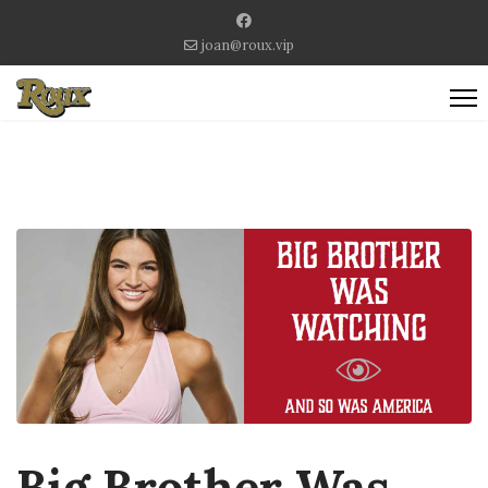
joan@roux.vip
Big Brother Was