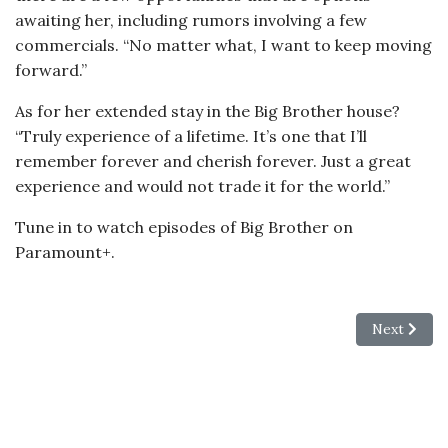
awaiting her, including rumors involving a few
commercials. “No matter what, I want to keep moving
forward.”
As for her extended stay in the Big Brother house?
“Truly experience of a lifetime. It’s one that I’ll
remember forever and cherish forever. Just a great
experience and would not trade it for the world.”
Tune in to watch episodes of Big Brother on
Paramount+.
Next articl
Next