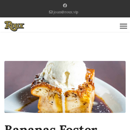
joan@roux.vip
Bananas Foster