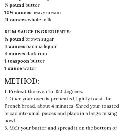
⅓ pound
butter
10½ ounces
heavy cream
21 ounces
whole milk
RUM SAUCE INGREDIENTS:
½ pound
brown sugar
4 ounces
banana liquor
4 ounces
dark rum
1 teaspoon
butter
1 ounce
water
METHOD:
1. Preheat the oven to 350 degrees.
2. Once your oven is preheated, lightly toast the
French bread, about 4 minutes. Shred your toasted
bread into small pieces and place in a large mixing
bowl.
3. Melt your butter and spread it on the bottom of