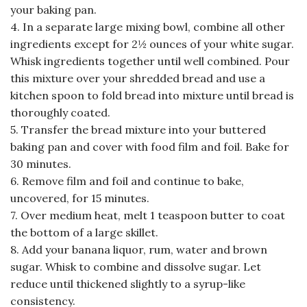
your baking pan.
4. In a separate large mixing bowl, combine all other
ingredients except for 2½ ounces of your white sugar.
Whisk ingredients together until well combined. Pour
this mixture over your shredded bread and use a
kitchen spoon to fold bread into mixture until bread is
thoroughly coated.
5. Transfer the bread mixture into your buttered
baking pan and cover with food film and foil. Bake for
30 minutes.
6. Remove film and foil and continue to bake,
uncovered, for 15 minutes.
7. Over medium heat, melt 1 teaspoon butter to coat
the bottom of a large skillet.
8. Add your banana liquor, rum, water and brown
sugar. Whisk to combine and dissolve sugar. Let
reduce until thickened slightly to a syrup-like
consistency.