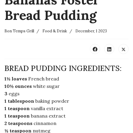
Bread Pudding
Bon Temps Grill
Food & Drink
December, 1 2023
BREAD PUDDING INGREDIENTS:
1½ loaves
French bread
10½ ounces
white sugar
3
eggs
1 tablespoon
baking powder
1 teaspoon
vanilla extract
1 teaspoon
banana extract
2 teaspoons
cinnamon
½ teaspoon
nutmeg