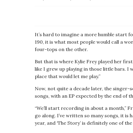
It’s hard to imagine a more humble start f
190, it is what most people would call a wo
four-tops on the other.
But that is where Kylie Frey played her first
like I grew up playing in those little bars.
place that would let me play.”
Now, not quite a decade later, the singer-
songs, with an EP expected by the end of th
“We’ll start recording in about a month,” F
go along. I’ve written so many songs, it is 
year, and ‘The Story’ is definitely one of the 