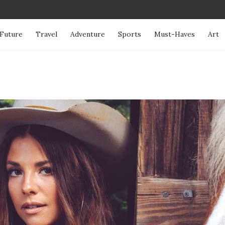
Future
Travel
Adventure
Sports
Must-Haves
Art