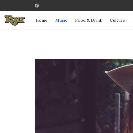
Home
Music
Food & Drink
Culture