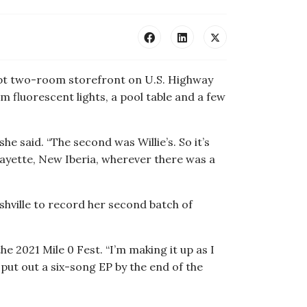
ript two-room storefront on U.S. Highway
m fluorescent lights, a pool table and a few
she said. “The second was Willie’s. So it’s
afayette, New Iberia, wherever there was a
shville to record her second batch of
e 2021 Mile 0 Fest. “I’m making it up as I
 put out a six-song EP by the end of the