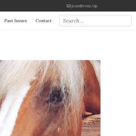
joan@roux.vip
Search
Past Issues
Contact
Type 2 or more characters for re