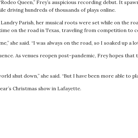
 “Rodeo Queen,” Frey’s auspicious recording debut. It spaw
le driving hundreds of thousands of plays online.
 Landry Parish, her musical roots were set while on the roa
of time on the road in Texas, traveling from competition to 
,” she said. “I was always on the road, so I soaked up a lot
nfluence. As venues reopen post-pandemic, Frey hopes that
orld shut down,” she said. “But I have been more able to pl
 year’s Christmas show in Lafayette.
 35 Years of Constant Motion, Terrance Simien Learns He Can Stay Ho