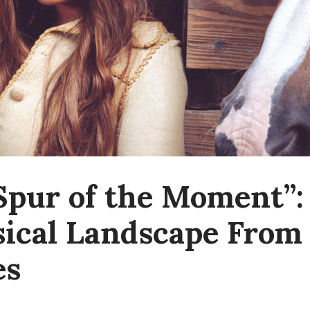
Spur of the Moment”: 
ical Landscape From
es