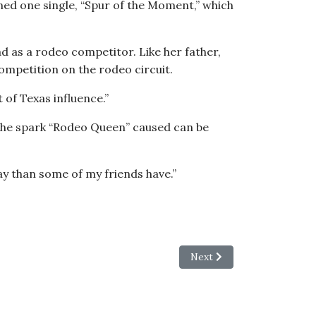
ned one single, “Spur of the Moment,” which
d as a rodeo competitor. Like her father,
competition on the rodeo circuit.
 of Texas influence.”
 the spark “Rodeo Queen” caused can be
ay than some of my friends have.”
me — and Live
Next article: Making Pro
Next