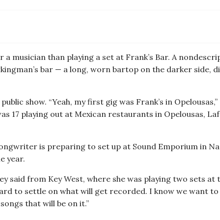
or a musician than playing a set at Frank’s Bar. A nondesc
rkingman’s bar — a long, worn bartop on the darker side, di
 public show. “Yeah, my first gig was Frank’s in Opelousas,” 
 I was 17 playing out at Mexican restaurants in Opelousas, L
songwriter is preparing to set up at Sound Emporium in Na
e year.
rey said from Key West, where she was playing two sets at th
hard to settle on what will get recorded. I know we want to
songs that will be on it.”