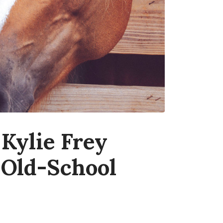
Kylie Frey
 Old-School