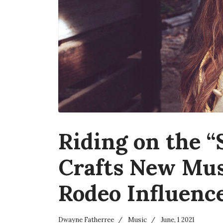
Riding on the “
Crafts New Mus
Rodeo Influenc
Dwayne Fatherree
Music
June, 1 2021