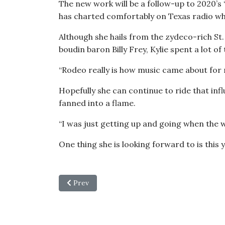
The new work will be a follow-up to 2020’s
has charted comfortably on Texas radio whi
Although she hails from the zydeco-rich St.
boudin baron Billy Frey, Kylie spent a lot 
“Rodeo really is how music came about for me
Hopefully she can continue to ride that i
fanned into a flame.
“I was just getting up and going when the w
One thing she is looking forward to is this
Previous article: Learning to Sit Still: After
Prev