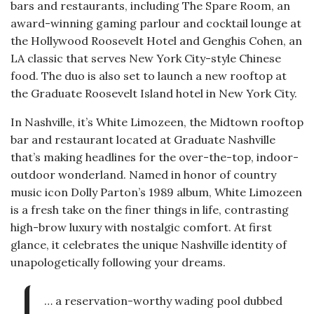
bars and restaurants, including The Spare Room, an
award-winning gaming parlour and cocktail lounge at
the Hollywood Roosevelt Hotel and Genghis Cohen, an
LA classic that serves New York City-style Chinese
food. The duo is also set to launch a new rooftop at
the Graduate Roosevelt Island hotel in New York City.
In Nashville, it’s White Limozeen, the Midtown rooftop
bar and restaurant located at Graduate Nashville
that’s making headlines for the over-the-top, indoor-
outdoor wonderland. Named in honor of country
music icon Dolly Parton’s 1989 album, White Limozeen
is a fresh take on the finer things in life, contrasting
high-brow luxury with nostalgic comfort. At first
glance, it celebrates the unique Nashville identity of
unapologetically following your dreams.
… a reservation-worthy wading pool dubbed