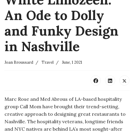
An Ode to Dolly
and Funky Design
in Nashville
Joan Broussard
Travel
June, 1 2021
Marc Rose and Med Abrous of LA-based hospitality
group Call Mom have brought their trend-setting,
creative approach to designing great restaurants to
Nashville. The hospitality veterans, longtime friends
and NYC natives are behind LA’s most sought-after