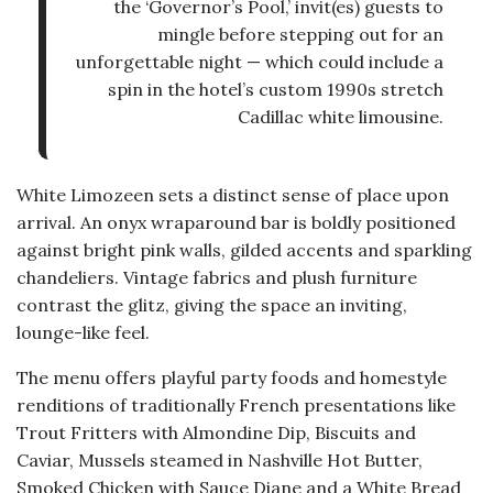
the ‘Governor’s Pool,’ invit(es) guests to
mingle before stepping out for an
unforgettable night — which could include a
spin in the hotel’s custom 1990s stretch
Cadillac white limousine.
White Limozeen sets a distinct sense of place upon
arrival. An onyx wraparound bar is boldly positioned
against bright pink walls, gilded accents and sparkling
chandeliers. Vintage fabrics and plush furniture
contrast the glitz, giving the space an inviting,
lounge-like feel.
The menu offers playful party foods and homestyle
renditions of traditionally French presentations like
Trout Fritters with Almondine Dip, Biscuits and
Caviar, Mussels steamed in Nashville Hot Butter,
Smoked Chicken with Sauce Diane and a White Bread