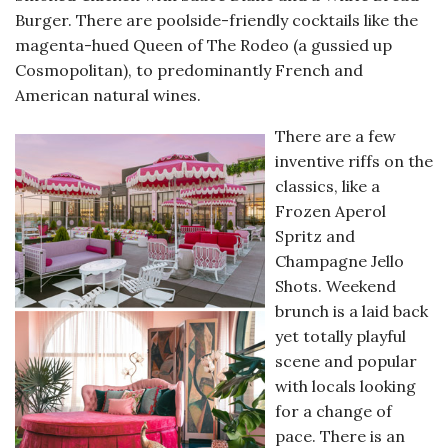
Burger. There are poolside-friendly cocktails like the
magenta-hued Queen of The Rodeo (a gussied up
Cosmopolitan), to predominantly French and
American natural wines.
There are a few
inventive riffs on the
classics, like a
Frozen Aperol
Spritz and
Champagne Jello
Shots. Weekend
brunch is a laid back
yet totally playful
scene and popular
with locals looking
for a change of
pace. There is an