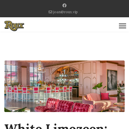
joan@roux.vip
White Limozeen: