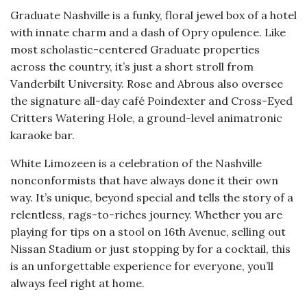
Graduate Nashville is a funky, floral jewel box of a hotel
with innate charm and a dash of Opry opulence. Like
most scholastic-centered Graduate properties
across the country, it’s just a short stroll from
Vanderbilt University. Rose and Abrous also oversee
the signature all-day café Poindexter and Cross-Eyed
Critters Watering Hole, a ground-level animatronic
karaoke bar.
White Limozeen is a celebration of the Nashville
nonconformists that have always done it their own
way. It’s unique, beyond special and tells the story of a
relentless, rags-to-riches journey. Whether you are
playing for tips on a stool on 16th Avenue, selling out
Nissan Stadium or just stopping by for a cocktail, this
is an unforgettable experience for everyone, you’ll
always feel right at home.