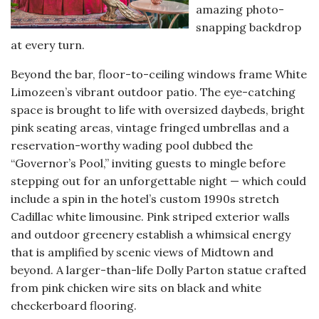
amazing photo-
snapping backdrop
at every turn.
Beyond the bar, floor-to-ceiling windows frame White
Limozeen’s vibrant outdoor patio. The eye-catching
space is brought to life with oversized daybeds, bright
pink seating areas, vintage fringed umbrellas and a
reservation-worthy wading pool dubbed the
“Governor’s Pool,” inviting guests to mingle before
stepping out for an unforgettable night — which could
include a spin in the hotel’s custom 1990s stretch
Cadillac white limousine. Pink striped exterior walls
and outdoor greenery establish a whimsical energy
that is amplified by scenic views of Midtown and
beyond. A larger-than-life Dolly Parton statue crafted
from pink chicken wire sits on black and white
checkerboard flooring.