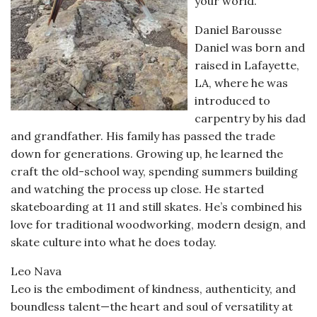
your world.
Daniel Barousse
Daniel was born and
raised in Lafayette,
LA, where he was
introduced to
carpentry by his dad
and grandfather. His family has passed the trade
down for generations. Growing up, he learned the
craft the old-school way, spending summers building
and watching the process up close. He started
skateboarding at 11 and still skates. He’s combined his
love for traditional woodworking, modern design, and
skate culture into what he does today.
Leo Nava
Leo is the embodiment of kindness, authenticity, and
boundless talent—the heart and soul of versatility at