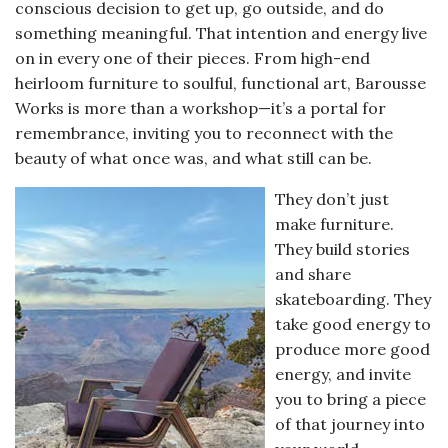
conscious decision to get up, go outside, and do
something meaningful. That intention and energy live
on in every one of their pieces. From high-end
heirloom furniture to soulful, functional art, Barousse
Works is more than a workshop—it’s a portal for
remembrance, inviting you to reconnect with the
beauty of what once was, and what still can be.
They don’t just
make furniture.
They build stories
and share
skateboarding. They
take good energy to
produce more good
energy, and invite
you to bring a piece
of that journey into