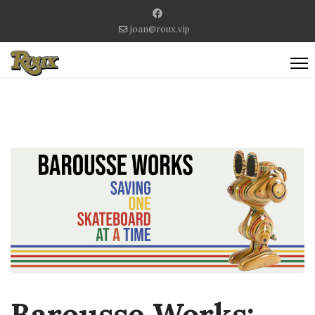
joan@roux.vip
Barousse Works: