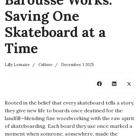
Saving One
Skateboard at a
Time
Lilly Lemaire
Culture
December, 1 2025
Rooted in the belief that every skateboard tells a story,
they give new life to boards once destined for the
landfill—blending fine woodworking with the raw spirit
of skateboarding. Each board they use once marked a
moment when someone, somewhere, made the