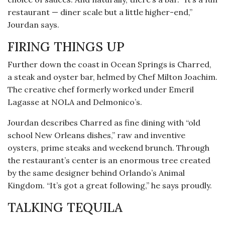
restaurant — diner scale but a little higher-end,”
Jourdan says.
FIRING THINGS UP
Further down the coast in Ocean Springs is Charred,
a steak and oyster bar, helmed by Chef Milton Joachim.
The creative chef formerly worked under Emeril
Lagasse at NOLA and Delmonico’s.
Jourdan describes Charred as fine dining with “old
school New Orleans dishes,” raw and inventive
oysters, prime steaks and weekend brunch. Through
the restaurant’s center is an enormous tree created
by the same designer behind Orlando’s Animal
Kingdom. “It’s got a great following,” he says proudly.
TALKING TEQUILA