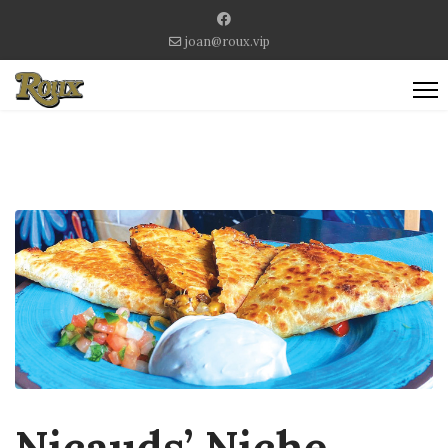
joan@roux.vip
Nicauds’ Niche