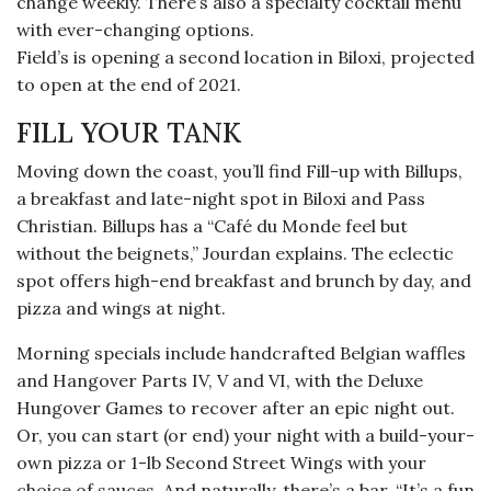
change weekly. There’s also a specialty cocktail menu
with ever-changing options.
Field’s is opening a second location in Biloxi, projected
to open at the end of 2021.
FILL YOUR TANK
Moving down the coast, you’ll find Fill-up with Billups,
a breakfast and late-night spot in Biloxi and Pass
Christian. Billups has a “Café du Monde feel but
without the beignets,” Jourdan explains. The eclectic
spot offers high-end breakfast and brunch by day, and
pizza and wings at night.
Morning specials include handcrafted Belgian waffles
and Hangover Parts IV, V and VI, with the Deluxe
Hungover Games to recover after an epic night out.
Or, you can start (or end) your night with a build-your-
own pizza or 1-lb Second Street Wings with your
choice of sauces. And naturally, there’s a bar. “It’s a fun