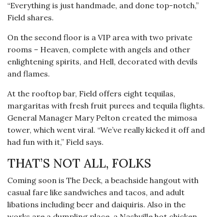
“Everything is just handmade, and done top-notch,”
Field shares.
On the second floor is a VIP area with two private
rooms – Heaven, complete with angels and other
enlightening spirits, and Hell, decorated with devils
and flames.
At the rooftop bar, Field offers eight tequilas,
margaritas with fresh fruit purees and tequila flights.
General Manager Mary Pelton created the mimosa
tower, which went viral. “We’ve really kicked it off and
had fun with it,” Field says.
THAT’S NOT ALL, FOLKS
Coming soon is The Deck, a beachside hangout with
casual fare like sandwiches and tacos, and adult
libations including beer and daiquiris. Also in the
works are a dumpling place, a Nashville hot chicken