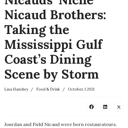
Nicaud Brothers:
Taking the
Mississippi Gulf
Coast’s Dining
Scene by Storm
Lisa Hanchey
Food & Drink
October, 1 2021
Jourdan and Field Nicaud were born restaurateurs.