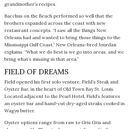
grandmother’s recipes.
Bacchus on the Beach performed so well that the
brothers expanded across the coast with new
restaurant concepts. “I saw all the things New
Orleans had and wanted to bring those things to the
Mississippi Gulf Coast,” New Orleans-bred Jourdan
explains. “What we do best is we go into areas, and we
bring what’s missing in that area.”
FIELD OF DREAMS
Field opened his first solo venture, Field’s Steak and
Oyster Bar, in the heart of Old Town Bay St. Louis.
Located adjacent to the Pearl Hotel, Field’s features
an oyster bar and hand-cut dry-aged steaks cooked in
Wagyu butter.
Oyster options range from raw to Gris Gris and