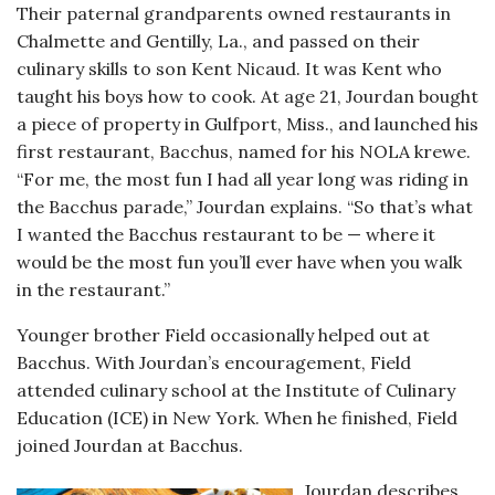
Their paternal grandparents owned restaurants in
Chalmette and Gentilly, La., and passed on their
culinary skills to son Kent Nicaud. It was Kent who
taught his boys how to cook. At age 21, Jourdan bought
a piece of property in Gulfport, Miss., and launched his
first restaurant, Bacchus, named for his NOLA krewe.
“For me, the most fun I had all year long was riding in
the Bacchus parade,” Jourdan explains. “So that’s what
I wanted the Bacchus restaurant to be — where it
would be the most fun you’ll ever have when you walk
in the restaurant.”
Younger brother Field occasionally helped out at
Bacchus. With Jourdan’s encouragement, Field
attended culinary school at the Institute of Culinary
Education (ICE) in New York. When he finished, Field
joined Jourdan at Bacchus.
Jourdan describes