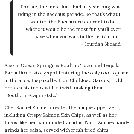
For me, the most fun I had all year long was
riding in the Bacchus parade. So that’s what I
wanted the Bacchus restaurant to be —
where it would be the most fun you’ll ever
have when you walk in the restaurant.
– Jourdan Nicaud
Also in Ocean Springs is Rooftop Taco and Tequila
Bar, a three-story spot featuring the only rooftop bar
in the area. Inspired by Iron Chef Jose Garces, Field
creates his tacos with a twist, making them
“Southern-Cajun style.”
Chef Rachel Zornes creates the unique appetizers,
including Crispy Salmon Skin Chips, as well as her
tacos, like her handmade Carnitas Taco. Zornes hand-
grinds her salsa, served with fresh fried chips.