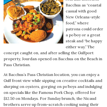
Bacchus as “coastal
casual with good
New Orleans-style
food,” where
patrons could order
a po’boy or a great
steak and “be happy
either way.” The
concept caught on, and after selling the Gulfport
property, Jourdan opened on Bacchus on the Beach in
Pass Christian.
At Bacchus’s Pass Christian location, you can enjoy a
Gulf front view while sipping on creative cocktails and
slurping on oysters, gorging on po’boys and indulging
on specials like the Famous Pork Chop, offered for
$12.50 on Mondays. For Sunday brunch, the Nicaud
brothers serve up from-scratch cooking using their